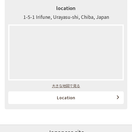
location
1-5-1 Irifune, Urayasu-shi, Chiba, Japan
大きな地図で見る
Location