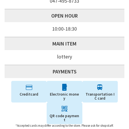
047-495-8733
OPEN HOUR
10:00-18:30
MAIN ITEM
lottery
PAYMENTS
Creditcard
Electronic mone
Transportation I
y
C card
QR code paymen
t
*Accepted cards may differ according to the store. Please ask for shopstaff.