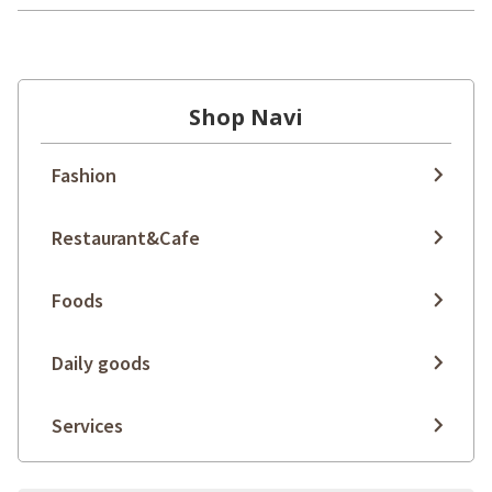
Shop Navi
Fashion
Restaurant&Cafe
Foods
Daily goods
Services