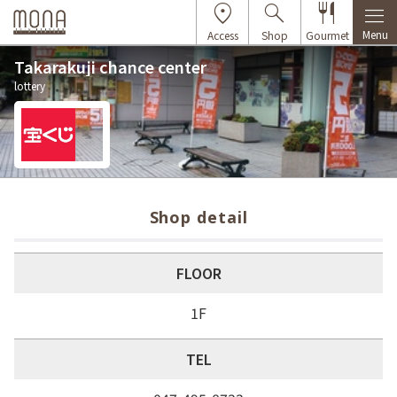
Menu
Access
Shop
Gourmet
Takarakuji chance center
lottery
Shop detail
FLOOR
1F
TEL